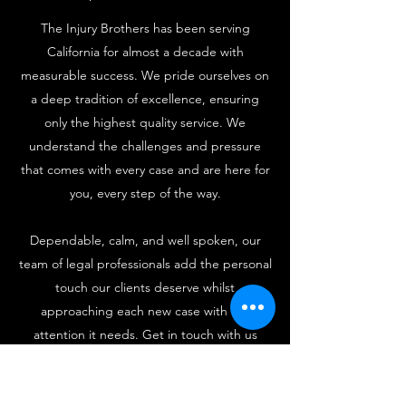
The Injury Brothers has been serving
California for almost a decade with
measurable success. We pride ourselves on
a deep tradition of excellence, ensuring
only the highest quality service. We
understand the challenges and pressure
that comes with every case and are here for
you, every step of the way.
Dependable, calm, and well spoken, our
team of legal professionals add the personal
touch our clients deserve whilst
approaching each new case with the
attention it needs. Get in touch with us
today. Consultations are free.