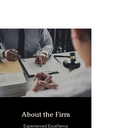
The Injury Brothers,
LLP
About the Firm
Experienced Excellence