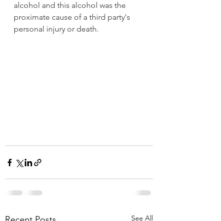
alcohol and this alcohol was the 
proximate cause of a third party's 
personal injury or death. 
See All
Recent Posts