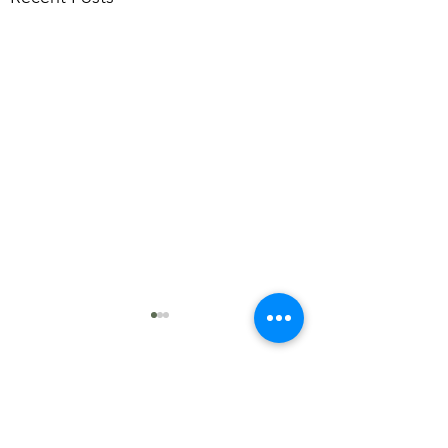
Comments