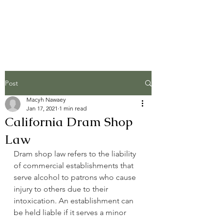
The Injury Brothers,
LLP
Post
Macyh Nawaey
Jan 17, 2021
1 min read
California Dram Shop
Law
Dram shop law refers to the liability 
of commercial establishments that 
serve alcohol to patrons who cause 
injury to others due to their 
intoxication. An establishment can 
be held liable if it serves a minor 